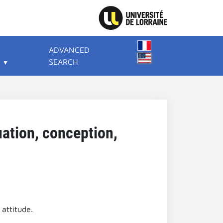
ADVANCED
SEARCH
uation, conception,
 attitude.