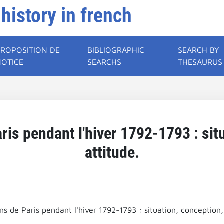
 history in french
PROPOSITION DE
BIBLIOGRAPHIC
SEARCH BY
NOTICE
SEARCHS
THESAURUS
ris pendant l'hiver 1792-1793 : sit
attitude.
ns de Paris pendant l'hiver 1792-1793 : situation, conception,