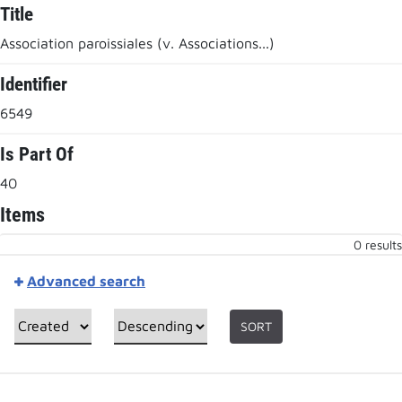
Title
Association paroissiales (v. Associations...)
Identifier
6549
Is Part Of
40
Items
0 results
Advanced search
SORT