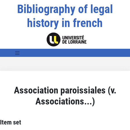
Bibliography of legal
history in french
Association paroissiales (v.
Associations...)
Item set