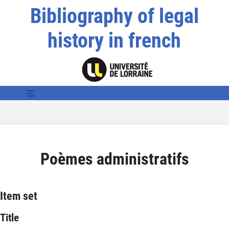
Bibliography of legal
history in french
Poèmes administratifs
Item set
Title