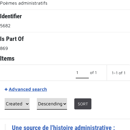
Poèmes administratifs
Identifier
5682
Is Part Of
869
Items
of 1
1–1 of 1
Advanced search
SORT
Une source de l'histoire administrative :