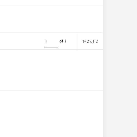
of 1
1–2 of 2