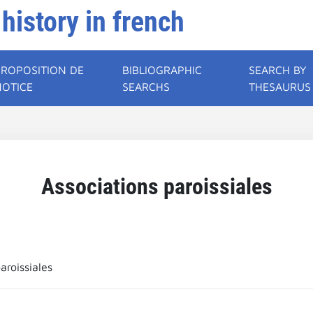
 history in french
PROPOSITION DE
BIBLIOGRAPHIC
SEARCH BY
NOTICE
SEARCHS
THESAURUS
Associations paroissiales
aroissiales