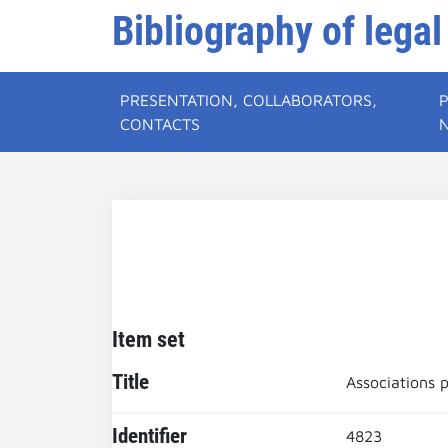
Bibliography of legal
PRESENTATION, COLLABORATORS,
CONTACTS
Item set
Title
Associations p
Identifier
4823