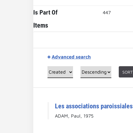
Is Part Of
447
Items
Advanced search
SORT
Les associations paroissiales
ADAM, Paul, 1975