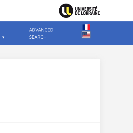
ADVANCED
SEARCH