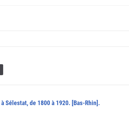
 à Sélestat, de 1800 à 1920. [Bas-Rhin].