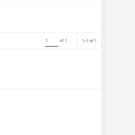
of 1
1–1 of 1