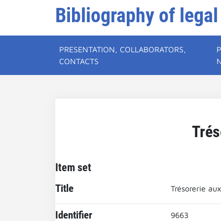
Bibliography of legal
PRESENTATION, COLLABORATORS,
CONTACTS
Trés
Item set
Title
Trésorerie aux
Identifier
9663