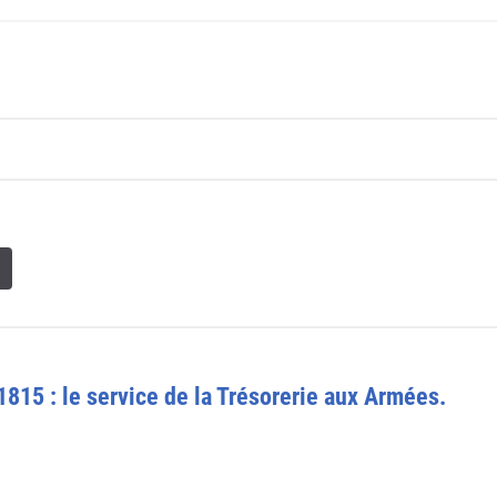
1815 : le service de la Trésorerie aux Armées.