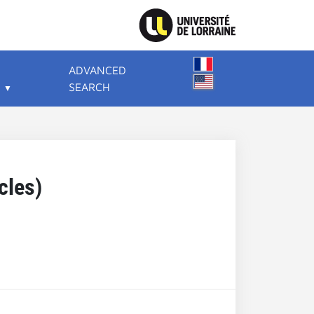
ADVANCED
SEARCH
cles)