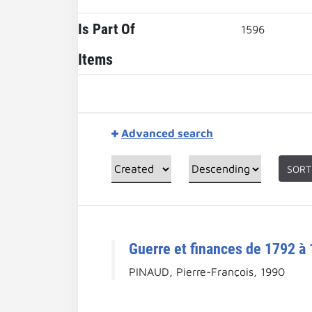
Is Part Of
1596
Items
Advanced search
SORT
Guerre et finances de 1792 à 
PINAUD, Pierre-François, 1990