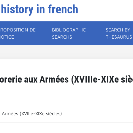
 history in french
PROPOSITION DE
BIBLIOGRAPHIC
SEARCH BY
NOTICE
SEARCHS
THESAURUS
orerie aux Armées (XVIIIe-XIXe siè
 Armées (XVIIIe-XIXe siècles)